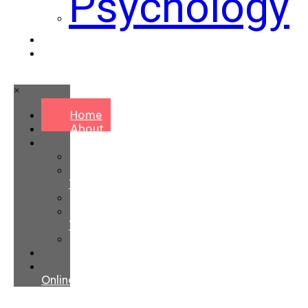
Psychology
Contact
Book
Online
×
Home
About
Services
Chiropractic
Massage
Therapy
Naturopathy
Personal
Training
Psychology
Contact
Book
Online