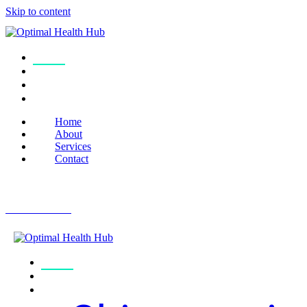
Skip to content
Home
About
Services
Contact
Home
About
Services
Contact
Book Online
Home
About
Services