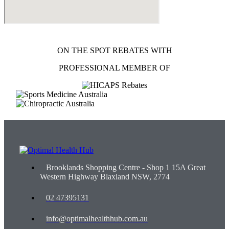
ON THE SPOT REBATES WITH
PROFESSIONAL MEMBER OF
Brooklands Shopping Centre - Shop 1 15A Great
Western Highway Blaxland NSW, 2774
02 47395131
info@optimalhealthhub.com.au