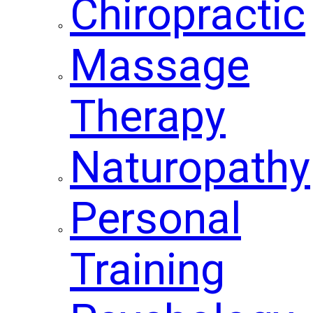
Chiropractic
Massage
Therapy
Naturopathy
Personal
Training