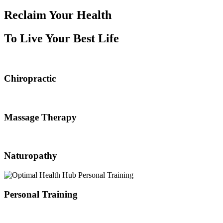
Reclaim Your Health
To Live Your Best Life
Chiropractic
Massage Therapy
Naturopathy
Personal Training