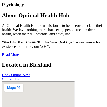
Psychology
About Optimal Health Hub
At Optimal Health Hub , our mission is to help people reclaim their
health. We love nothing more than seeing people reclaim their
health, reach their full potential and enjoy life.
“Reclaim Your Health To Live Your Best Life”
is our reason for
existence, our motto, our WHY.
Read More
Located in Blaxland
Book Online Now
Contact Us