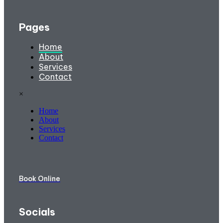
Pages
Home
About
Services
Contact
×
Home
About
Services
Contact
Book Online
Socials